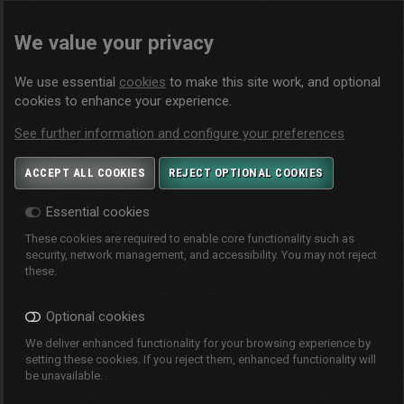
We value your privacy
We use essential
cookies
to make this site work, and optional
cookies to enhance your experience.
See further information and configure your preferences
ACCEPT ALL COOKIES
REJECT OPTIONAL COOKIES
Essential cookies
These cookies are required to enable core functionality such as
security, network management, and accessibility. You may not reject
these.
Optional cookies
We deliver enhanced functionality for your browsing experience by
setting these cookies. If you reject them, enhanced functionality will
be unavailable.