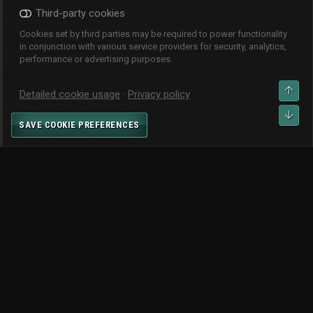
Third-party cookies
Cookies set by third parties may be required to power functionality
in conjunction with various service providers for security, analytics,
performance or advertising purposes.
CHANGE WIDTH
TOP
Detailed cookie usage
Privacy policy
CONTACT US
TERMS AND RULES
PRIVACY POLICY
HELP
BOT
SAVE COOKIE PREFERENCES
HOME
R
S
S