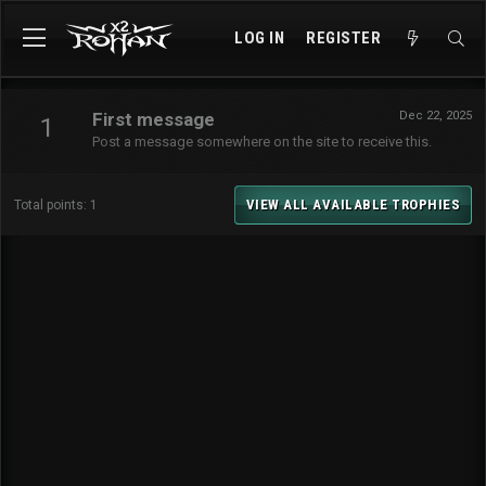
LOG IN
REGISTER
First message
Dec 22, 2025
1
Post a message somewhere on the site to receive this.
VIEW ALL AVAILABLE TROPHIES
Total points: 1