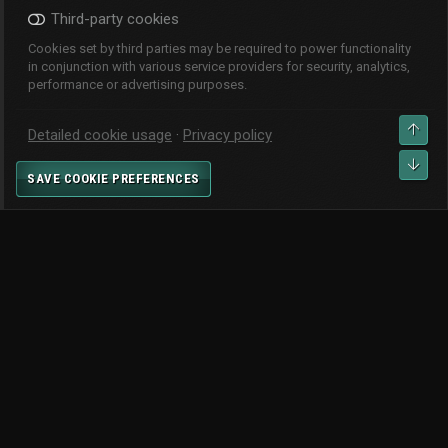
Third-party cookies
Cookies set by third parties may be required to power functionality
in conjunction with various service providers for security, analytics,
performance or advertising purposes.
CHANGE WIDTH
TOP
Detailed cookie usage
Privacy policy
CONTACT US
TERMS AND RULES
PRIVACY POLICY
HELP
BOT
SAVE COOKIE PREFERENCES
HOME
R
S
S