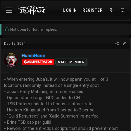
LOG IN
REGISTER
Not open for further replies.
Dec 12, 2024
#1
HuninHune
ADMINISTRATOR
STAFF MEMBER
- When entering Juba's, it will now spawn you at 1 of 3
locations randomly, instead of a single entry spot.
- Jubas Party Matching Summon enabled.
- Option stone forger NPC added to GH.
- TSB Pattern updated to bonus all attack rate.
- Hunters Kit updated from 1 per pc to 2 per pc.
- "Guild Resurrect" and "Guild Summon" re-nerfed.
- Brine TSB cap per guild
- Rework of the anti-ddos scripts that should prevent most