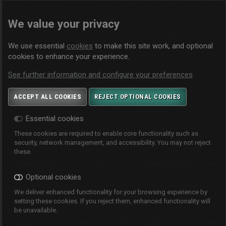
We value your privacy
We use essential
cookies
to make this site work, and optional
cookies to enhance your experience.
See further information and configure your preferences
ACCEPT ALL COOKIES
REJECT OPTIONAL COOKIES
Essential cookies
These cookies are required to enable core functionality such as
security, network management, and accessibility. You may not reject
these.
Optional cookies
We deliver enhanced functionality for your browsing experience by
setting these cookies. If you reject them, enhanced functionality will
be unavailable.