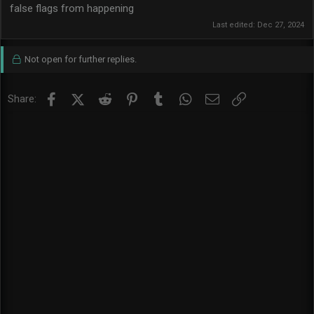
false flags from happening
Last edited:
Dec 27, 2024
Not open for further replies.
Facebook
X (Twitter)
Reddit
Pinterest
Tumblr
WhatsApp
Email
Link
Share: